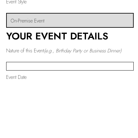
Event Style
YOUR EVENT DETAILS
Nature of this Event
(e.g., Birthday Party or Business Dinner)
Event Date
Start Time
End Time
Number of People