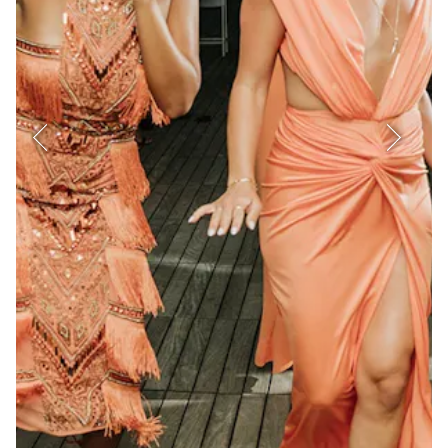
Previous Slide
Next Sl