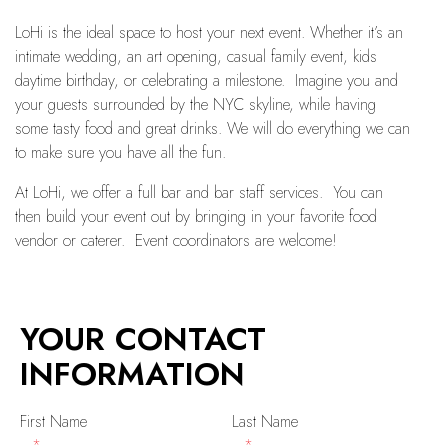
LoHi is the ideal space to host your next event. Whether it’s an
intimate wedding, an art opening, casual family event, kids
daytime birthday, or celebrating a milestone. Imagine you and
your guests surrounded by the NYC skyline, while having
some tasty food and great drinks. We will do everything we can
to make sure you have all the fun.
At LoHi, we offer a full bar and bar staff services. You can
then build your event out by bringing in your favorite food
vendor or caterer. Event coordinators are welcome!
YOUR CONTACT
INFORMATION
First Name
Last Name
*
*