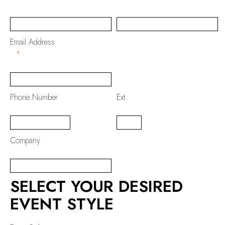
Email Address
*
Phone Number
Ext.
Company
SELECT YOUR DESIRED
EVENT STYLE