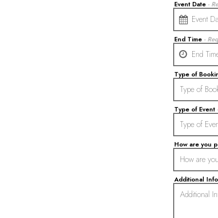
Event Date
- R
date,
End Time
- Re
open
date
picker
Type of Book
Type of Event
How are you 
Additional Inf