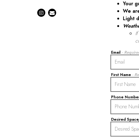
Your g
We ar
Instagram (opens in a new tab)
Email
Light d
Weath
I
c
Email
- Require
First Name
- R
Phone Numbe
Desired Spac