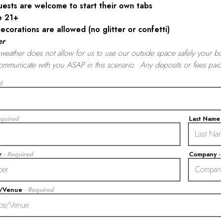
uests are welcome to start their own tabs
e 21+
ecorations are allowed (no glitter or confetti)
er
:
f weather does not allow for us to use our outside space safely your b
ommunicate with you ASAP in this scenario. Any deposits or fees pa
d
equired
Last Nam
r
- Required
Company
e/Venue
- Required