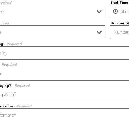
equired
Start Tim
quired
Number o
ing
- Required
- Required
paying?
- Required
ormation
- Required