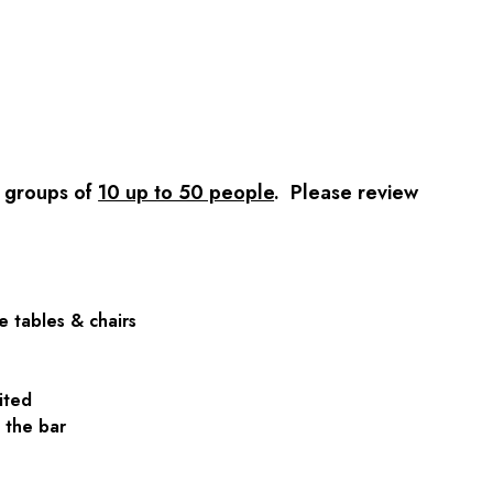
r groups of
10 up to 50 people
. Please review
e tables & chairs
mited
at the bar